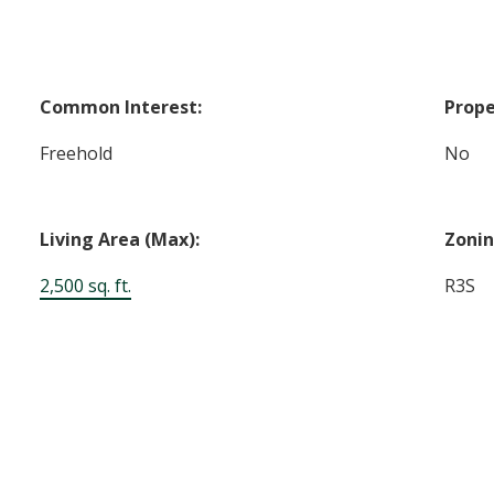
Common Interest:
Prope
Freehold
No
Living Area (Max):
Zonin
2,500 sq. ft.
R3S