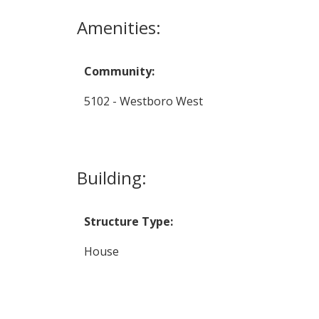
Amenities:
Community:
5102 - Westboro West
Building:
Structure Type:
House