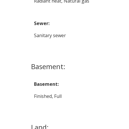
Radiant heat, Natural gas
Sewer:
Sanitary sewer
Basement:
Basement:
Finished, Full
Land: