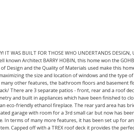
TY! IT WAS BUILT FOR THOSE WHO UNDERTANDS DESIGN, 
l known Architect BARRY HOBIN, this home won the GOHBA
 of Design and the Quality of Materials used make this home
maximizing the size and location of windows and the type of
 many other features, the bathroom floors and basement flo
ack/ There are 3 separate patios - front, rear and a roof de
try and built in appliances which have been finished to cl
an eco-friendly ethanol fireplace. The rear yard area has bri
ulated garage with room for a 3rd small car but now has been
e. In terms of many more features, it has been set up for 
em. Capped off with a TREX roof deck it provides the perfe