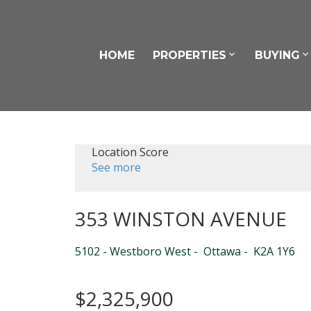
HOME
PROPERTIES
BUYING
Location Score
See more
353 WINSTON AVENUE
5102 - Westboro West
Ottawa
K2A 1Y6
$2,325,900