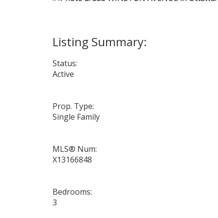
Status:
Active
Prop. Type:
Single Family
MLS® Num:
X13166848
Bedrooms:
3