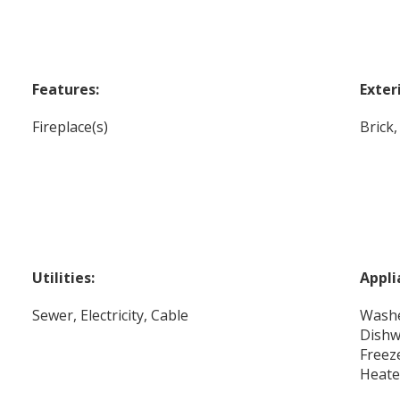
Features:
Exter
Fireplace(s)
Brick
Utilities:
Appli
Sewer, Electricity, Cable
Washe
Dishw
Freez
Heate