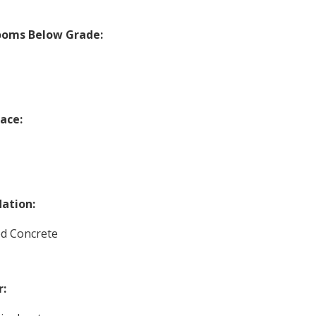
ooms Below Grade:
lace:
ation:
d Concrete
r: