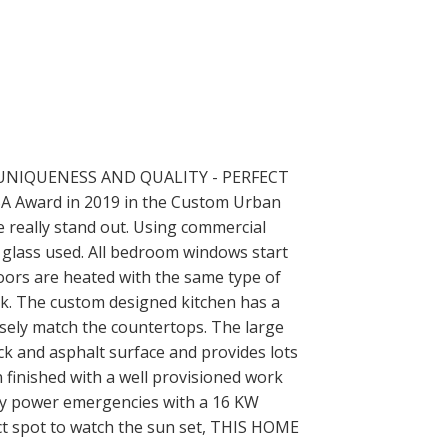
UNIQUENESS AND QUALITY - PERFECT
 Award in 2019 in the Custom Urban
 really stand out. Using commercial
 glass used. All bedroom windows start
ors are heated with the same type of
ck. The custom designed kitchen has a
osely match the countertops. The large
ck and asphalt surface and provides lots
 finished with a well provisioned work
any power emergencies with a 16 KW
ct spot to watch the sun set, THIS HOME