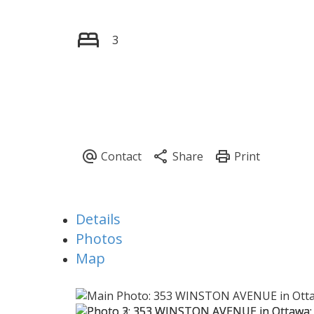
3
Details
Photos
Map