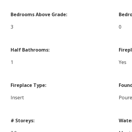
Bedrooms Above Grade:
Bedr
3
0
Half Bathrooms:
Firep
1
Yes
Fireplace Type:
Found
Insert
Poure
# Storeys:
Wate