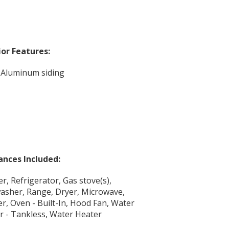
ior Features:
, Aluminum siding
ances Included:
r, Refrigerator, Gas stove(s),
asher, Range, Dryer, Microwave,
er, Oven - Built-In, Hood Fan, Water
r - Tankless, Water Heater