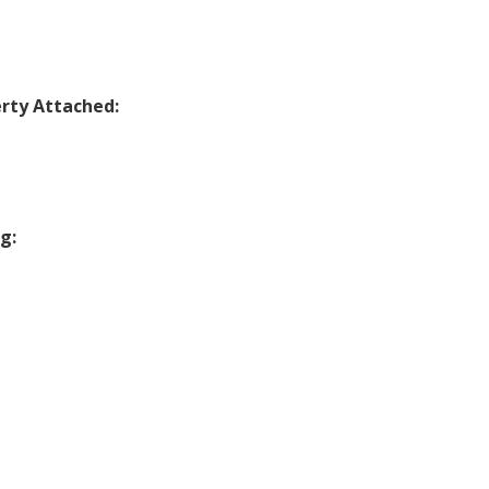
rty Attached:
g: