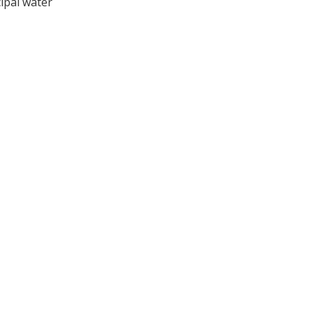
ipal water