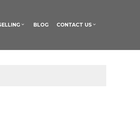
SELLING
BLOG
CONTACT US