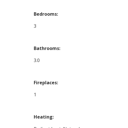
Bedrooms:
3
Bathrooms:
3.0
Fireplaces:
1
Heating: