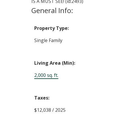
IS A MUST SEE! (id:2493)
General Info:
Property Type:
Single Family
Living Area (Min):
2,000 sq. ft.
Taxes:
$12,038 / 2025