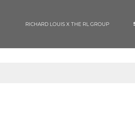
RICHARD LOUIS X THE RL GROUP