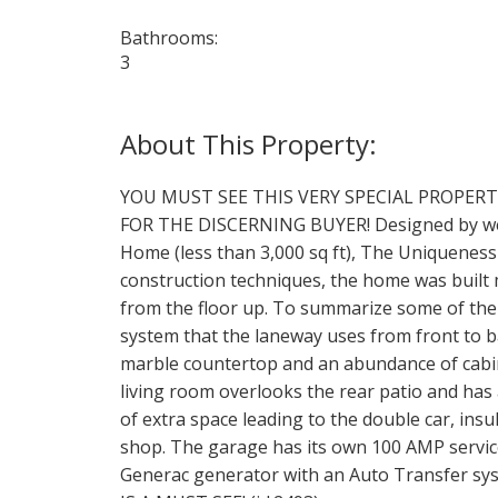
Bathrooms:
3
YOU MUST SEE THIS VERY SPECIAL PROPER
FOR THE DISCERNING BUYER! Designed by wel
Home (less than 3,000 sq ft), The Uniqueness
construction techniques, the home was built 
from the floor up. To summarize some of the
system that the laneway uses from front to b
marble countertop and an abundance of cabine
living room overlooks the rear patio and has 
of extra space leading to the double car, ins
shop. The garage has its own 100 AMP servic
Generac generator with an Auto Transfer syst