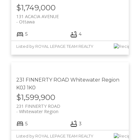
$1,749,000
131 ACACIA AVENUE
Ottawa
5
4
Listed by ROYAL LEPAGE TEAM REALTY
231 FINNERTY ROAD
Whitewater Region
K0J 1K0
$1,599,900
231 FINNERTY ROAD
Whitewater Region
5
3
Listed by ROYAL LEPAGE TEAM REALTY