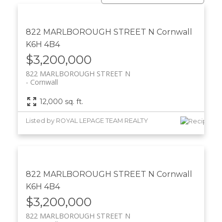
822 MARLBOROUGH STREET N
Cornwall
K6H 4B4
$3,200,000
822 MARLBOROUGH STREET N
Cornwall
12,000 sq. ft.
Listed by ROYAL LEPAGE TEAM REALTY
822 MARLBOROUGH STREET N
Cornwall
K6H 4B4
$3,200,000
822 MARLBOROUGH STREET N