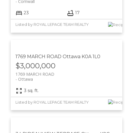
Cornwall
23
17
Listed by ROYAL LEPAGE TEAM REALTY
1769 MARCH ROAD
Ottawa
K0A 1L0
$3,000,000
1769 MARCH ROAD
Ottawa
3 sq. ft.
Listed by ROYAL LEPAGE TEAM REALTY