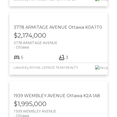
3778 ARMITAGE AVENUE
Ottawa
K0A 1T0
$2,174,000
3778 ARMITAGE AVENUE
Ottawa
5
3
Listed by ROYAL LEPAGE TEAM REALTY
1939 WEMBLEY AVENUE
Ottawa
K2A 1A8
$1,995,000
1939 WEMBLEY AVENUE
Ottawa