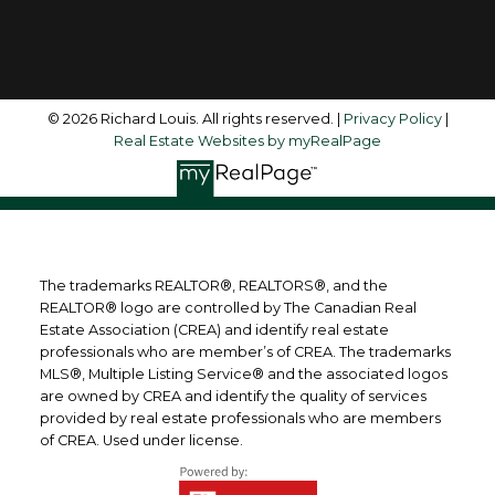
Follow me on:
© 2026 Richard Louis. All rights reserved. |
Privacy Policy
|
Real Estate Websites by myRealPage
The trademarks REALTOR®, REALTORS®, and the
REALTOR® logo are controlled by The Canadian Real
Estate Association (CREA) and identify real estate
professionals who are member’s of CREA. The trademarks
MLS®, Multiple Listing Service® and the associated logos
are owned by CREA and identify the quality of services
provided by real estate professionals who are members
of CREA. Used under license.