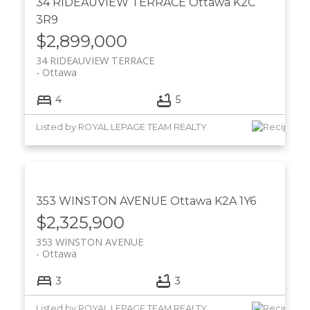
34 RIDEAUVIEW TERRACE
Ottawa
K2C
3R9
$2,899,000
34 RIDEAUVIEW TERRACE
Ottawa
4
5
Listed by ROYAL LEPAGE TEAM REALTY
353 WINSTON AVENUE
Ottawa
K2A 1Y6
$2,325,900
353 WINSTON AVENUE
Ottawa
3
3
Listed by ROYAL LEPAGE TEAM REALTY