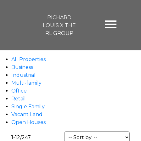
RICHARD
LOUIS X THE
RL GROUP
All Properties
Business
Industrial
Multi-family
Office
Retail
Single Family
Vacant Land
Open Houses
1-12
/
247