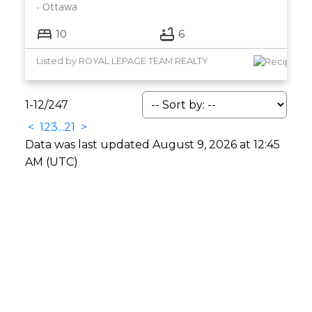
Ottawa
10
6
Listed by ROYAL LEPAGE TEAM REALTY
1-12
/
247
<
1
2
3
...
21
>
Data was last updated August 9, 2026 at 12:45
AM (UTC)