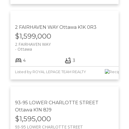
2 FAIRHAVEN WAY
Ottawa
K1K 0R3
$1,599,000
2 FAIRHAVEN WAY
Ottawa
4
3
Listed by ROYAL LEPAGE TEAM REALTY
93-95 LOWER CHARLOTTE STREET
Ottawa
K1N 8J9
$1,595,000
93-95 LOWER CHARLOTTE STREET