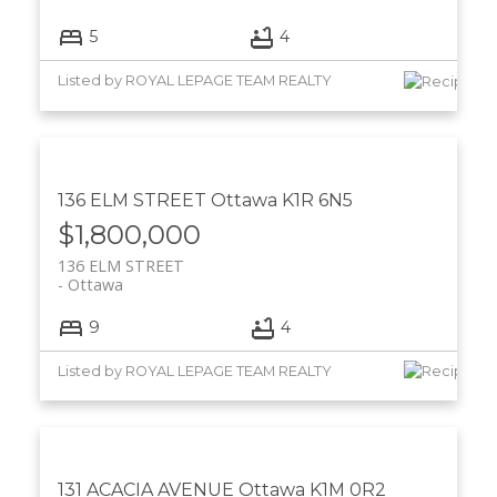
5
4
Listed by ROYAL LEPAGE TEAM REALTY
136 ELM STREET
Ottawa
K1R 6N5
$1,800,000
136 ELM STREET
Ottawa
9
4
Listed by ROYAL LEPAGE TEAM REALTY
131 ACACIA AVENUE
Ottawa
K1M 0R2