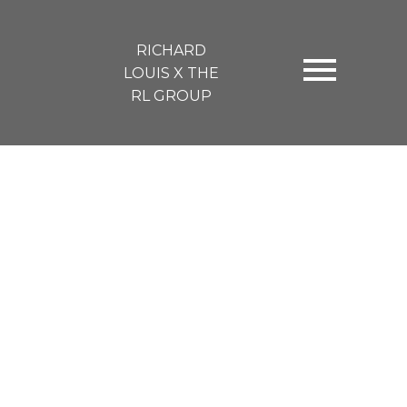
RICHARD
LOUIS X THE
RL GROUP