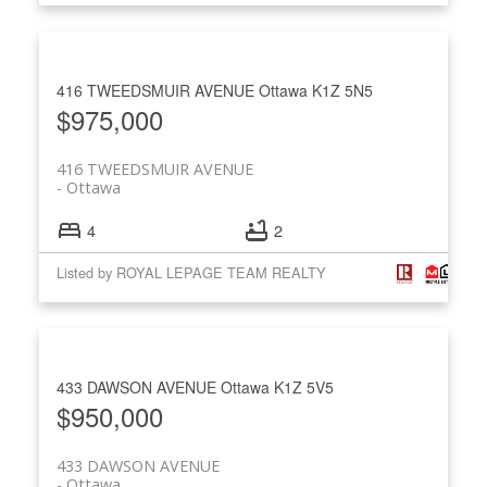
416 TWEEDSMUIR AVENUE
Ottawa
K1Z 5N5
$975,000
416 TWEEDSMUIR AVENUE
Ottawa
4
2
Listed by ROYAL LEPAGE TEAM REALTY
433 DAWSON AVENUE
Ottawa
K1Z 5V5
$950,000
433 DAWSON AVENUE
Ottawa