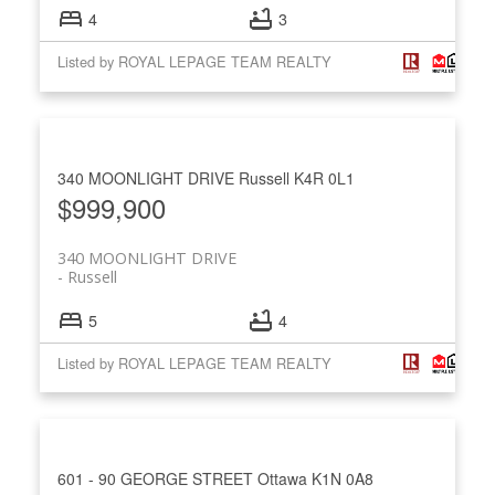
4
3
Listed by ROYAL LEPAGE TEAM REALTY
340 MOONLIGHT DRIVE
Russell
K4R 0L1
$999,900
340 MOONLIGHT DRIVE
Russell
5
4
Listed by ROYAL LEPAGE TEAM REALTY
601 - 90 GEORGE STREET
Ottawa
K1N 0A8