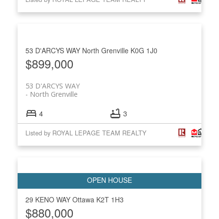
53 D'ARCYS WAY
North Grenville
K0G 1J0
$899,000
53 D'ARCYS WAY
North Grenville
4
3
Listed by ROYAL LEPAGE TEAM REALTY
29 KENO WAY
Ottawa
K2T 1H3
$880,000