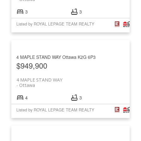
3
3
Listed by ROYAL LEPAGE TEAM REALTY
4 MAPLE STAND WAY
Ottawa
K2G 6P3
$949,900
4 MAPLE STAND WAY
Ottawa
4
3
Listed by ROYAL LEPAGE TEAM REALTY