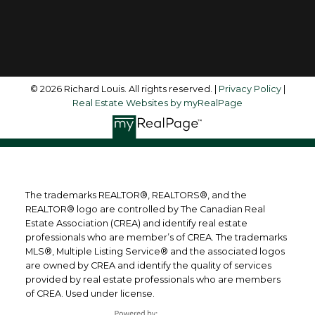
Follow me on:
© 2026 Richard Louis. All rights reserved. |
Privacy Policy
|
Real Estate Websites by myRealPage
The trademarks REALTOR®, REALTORS®, and the
REALTOR® logo are controlled by The Canadian Real
Estate Association (CREA) and identify real estate
professionals who are member’s of CREA. The trademarks
MLS®, Multiple Listing Service® and the associated logos
are owned by CREA and identify the quality of services
provided by real estate professionals who are members
of CREA. Used under license.