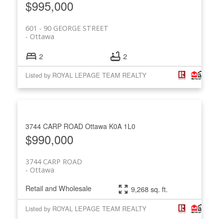
$995,000
601 - 90 GEORGE STREET
Ottawa
2
2
Listed by ROYAL LEPAGE TEAM REALTY
3744 CARP ROAD
Ottawa
K0A 1L0
$990,000
3744 CARP ROAD
Ottawa
Retail and Wholesale
9,268 sq. ft.
Listed by ROYAL LEPAGE TEAM REALTY