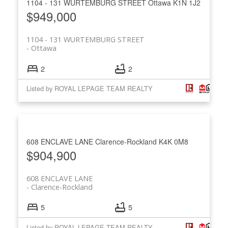
1104 - 131 WURTEMBURG STREET
Ottawa
K1N 1J2
$949,000
1104 - 131 WURTEMBURG STREET
Ottawa
2
2
Listed by ROYAL LEPAGE TEAM REALTY
608 ENCLAVE LANE
Clarence-Rockland
K4K 0M8
$904,900
608 ENCLAVE LANE
Clarence-Rockland
5
5
Listed by ROYAL LEPAGE TEAM REALTY