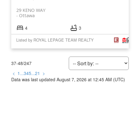
29 KENO WAY
Ottawa
4
3
Listed by ROYAL LEPAGE TEAM REALTY
37-48
/
247
<
1
...
3
4
5
...
21
>
Data was last updated August 7, 2026 at 12:45 AM (UTC)