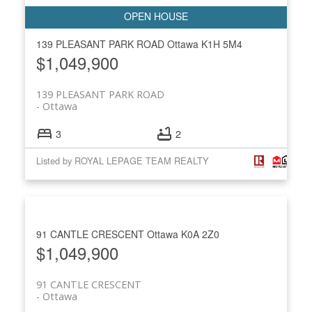
139 PLEASANT PARK ROAD
Ottawa
K1H 5M4
$1,049,900
139 PLEASANT PARK ROAD
Ottawa
3
2
Listed by ROYAL LEPAGE TEAM REALTY
91 CANTLE CRESCENT
Ottawa
K0A 2Z0
$1,049,900
91 CANTLE CRESCENT
Ottawa