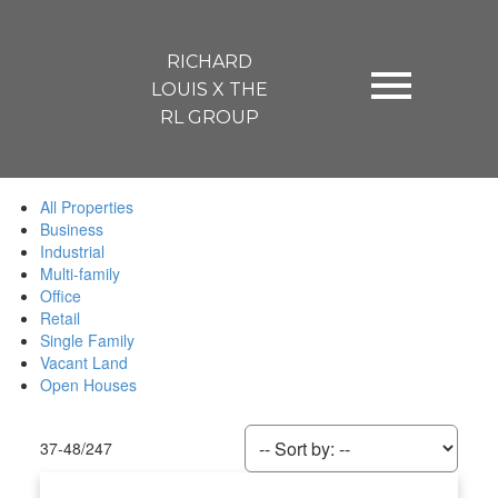
RICHARD
LOUIS X THE
RL GROUP
All Properties
Business
Industrial
Multi-family
Office
Retail
Single Family
Vacant Land
Open Houses
37-48
/
247